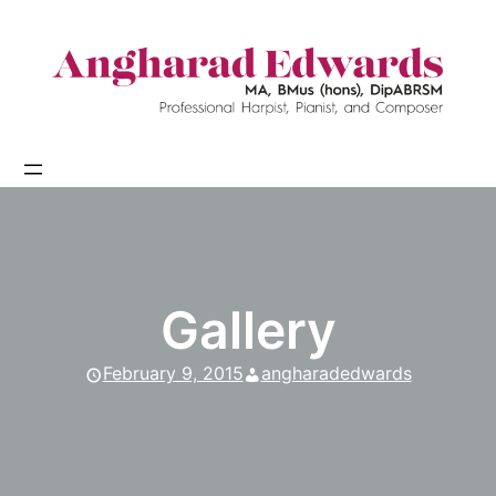
Skip
to
content
Gallery
February 9, 2015
angharadedwards