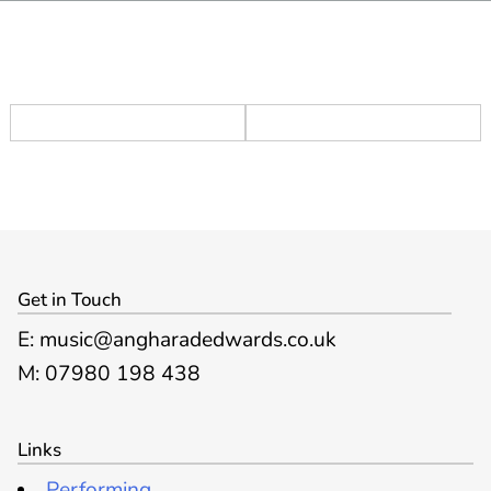
Get in Touch
E: music@angharadedwards.co.uk
M: 07980 198 438
Links
Performing